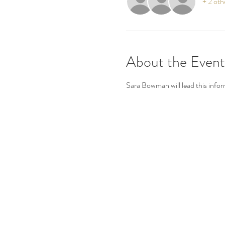
+ 2 oth
About the Event
Sara Bowman will lead this infor