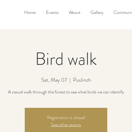
Home
Events
About
Gallery
Communit
Bird walk
Sat, May 07
  |  
Puslinch
A casual walk through the forest to see what birds we can identify
Registration is closed
See other events