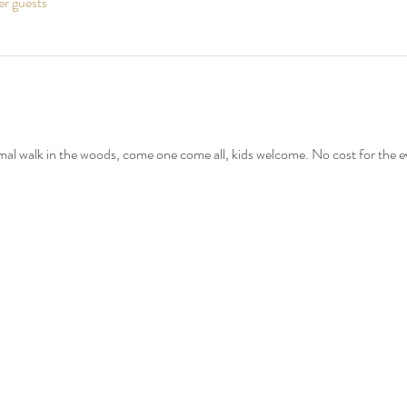
er guests
mal walk in the woods, come one come all, kids welcome. No cost for the e