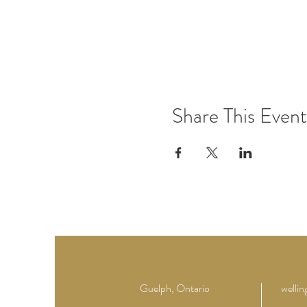
Share This Event
Guelph, Ontario
welli