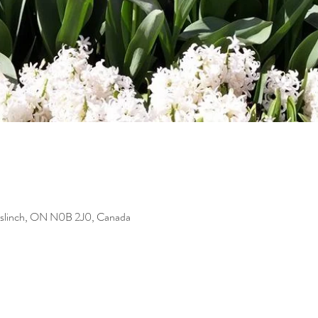
uslinch, ON N0B 2J0, Canada