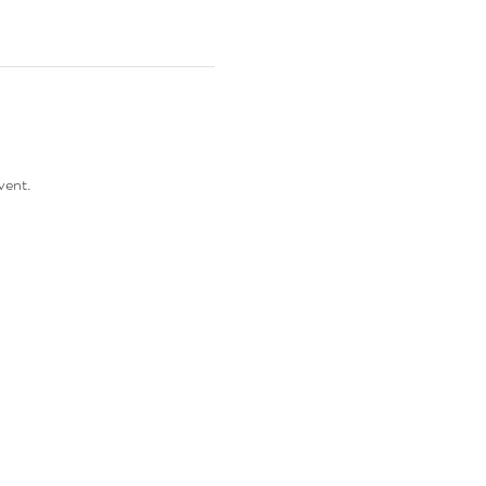
vent. 