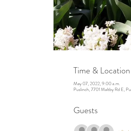
Time & Location
May 07, 2022, 9:00 a.m.
Puslinch, 7701 Maltby Rd E, P
Guests