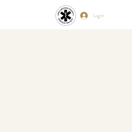
Log In