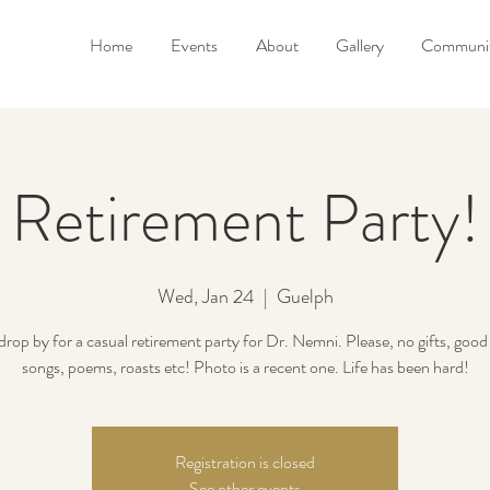
Home
Events
About
Gallery
Communit
Retirement Party!
Wed, Jan 24
  |  
Guelph
drop by for a casual retirement party for Dr. Nemni. Please, no gifts, good
songs, poems, roasts etc! Photo is a recent one. Life has been hard!
Registration is closed
See other events