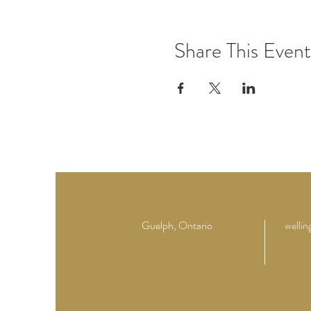
Share This Event
Guelph, Ontario
welli