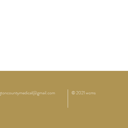
ngtoncountymedical@gmail.com
© 2021 wcms