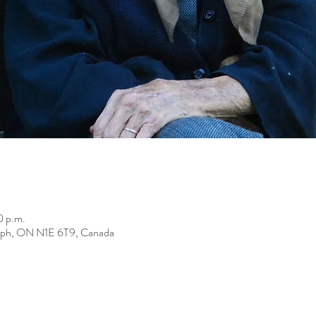
0 p.m.
elph, ON N1E 6T9, Canada