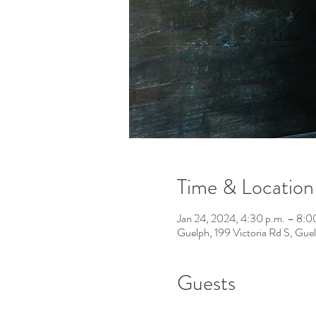
Time & Location
Jan 24, 2024, 4:30 p.m. – 8:0
Guelph, 199 Victoria Rd S, Gu
Guests