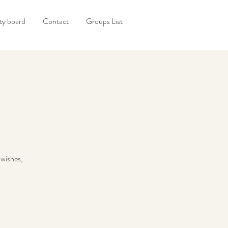
y board
Contact
Groups List
 wishes,