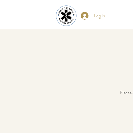
Log In
Please 